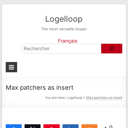
Logelloop
The most versatile looper
Français
Max patchers as insert
You are here:
Logelloop
>
Max patchers as insert
0