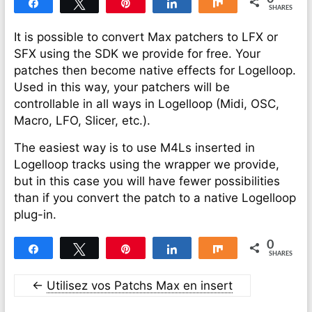
Share
Tweet
Pin
Share
Share
SHARES
It is possible to convert Max patchers to LFX or
SFX using the SDK we provide for free. Your
patches then become native effects for Logelloop.
Used in this way, your patchers will be
controllable in all ways in Logelloop (Midi, OSC,
Macro, LFO, Slicer, etc.).
The easiest way is to use M4Ls inserted in
Logelloop tracks using the wrapper we provide,
but in this case you will have fewer possibilities
than if you convert the patch to a native Logelloop
plug-in.
0
Share
Tweet
Pin
Share
Share
SHARES
←
Utilisez vos Patchs Max en insert