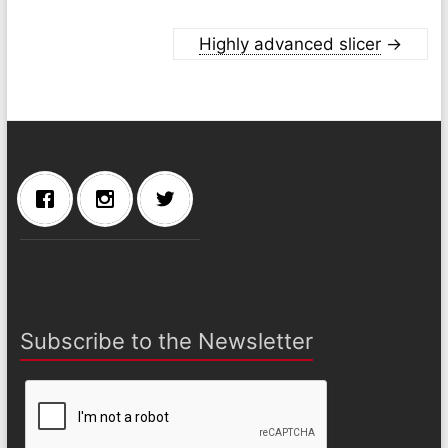
Highly advanced slicer
→
Subscribe to the Newsletter