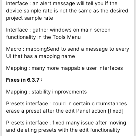
Interface : an alert message will tell you if the
device sample rate is not the same as the desired
project sample rate
Interface : gather windows on main screen
functionality in the Tools Menu
Macro : mappingSend to send a message to every
UI that has a mapping name
Mapping : many more mappable user interfaces
Fixes in 6.3.7 :
Mapping : stability improvements
Presets interface : could in certain circumstances
erase a preset after the edit Panel action [fixed]
Presets interface : fixed many issue after moving
and deleting presets with the edit functionality