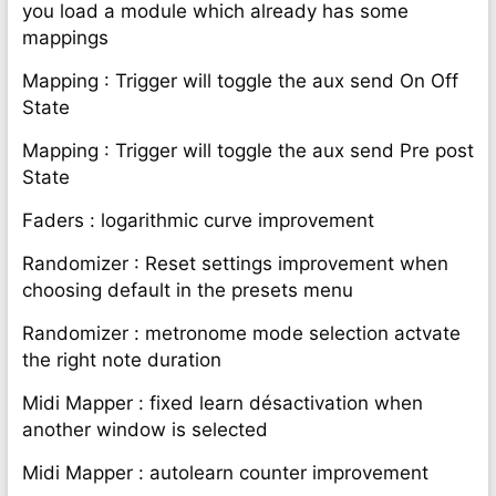
you load a module which already has some
mappings
Mapping : Trigger will toggle the aux send On Off
State
Mapping : Trigger will toggle the aux send Pre post
State
Faders : logarithmic curve improvement
Randomizer : Reset settings improvement when
choosing default in the presets menu
Randomizer : metronome mode selection actvate
the right note duration
Midi Mapper : fixed learn désactivation when
another window is selected
Midi Mapper : autolearn counter improvement