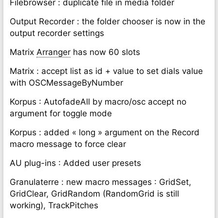
Filebrowser : duplicate file in media folder
Output Recorder : the folder chooser is now in the
output recorder settings
Matrix
Arranger
has now 60 slots
Matrix : accept list as id + value to set dials value
with OSCMessageByNumber
Korpus : AutofadeAll by macro/osc accept no
argument for toggle mode
Korpus : added « long » argument on the Record
macro message to force clear
AU plug-ins : Added user presets
Granulaterre : new macro messages : GridSet,
GridClear, GridRandom (RandomGrid is still
working), TrackPitches