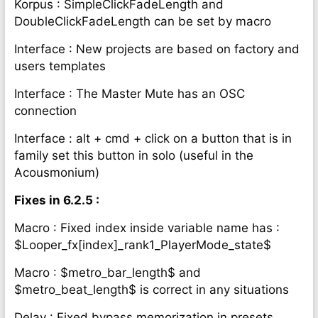
Korpus : SimpleClickFadeLength and
DoubleClickFadeLength can be set by macro
Interface : New projects are based on factory and
users templates
Interface : The Master Mute has an OSC
connection
Interface : alt + cmd + click on a button that is in
family set this button in solo (useful in the
Acousmonium)
Fixes in 6.2.5 :
Macro : Fixed index inside variable name has :
$Looper_fx[index]_rank1_PlayerMode_state$
Macro : $metro_bar_length$ and
$metro_beat_length$ is correct in any situations
Delay : Fixed bypass memorization in presets