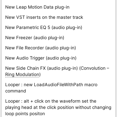
New Leap Motion Data plug-in
New VST inserts on the master track
New Parametric EQ 5 (audio plug-in)
New Freezer (audio plug-in)
New File Recorder (audio plug-in)
New Audio Trigger (audio plug-in)
New Side Chain FX (audio plug-in) (Convolution –
Ring Modulation
)
Looper : new LoadAudioFileWithPath macro
command
Looper : alt + click on the waveform set the
playing head at the click position without changing
loop points positon