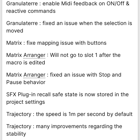
Granulaterre : enable Midi feedback on ON/Off &
reactive commands
Granulaterre : fixed an issue when the selection is
moved
Matrix : fixe mapping issue with buttons
Matrix
Arranger
: Will not go to slot 1 after the
macro is edited
Matrix
Arranger
: fixed an issue with Stop and
Pause behavior
SFX Plug-in recall safe state is now stored in the
project settings
Trajectory : the speed is 1m per second by default
Trajectory : many improvements regarding the
stability