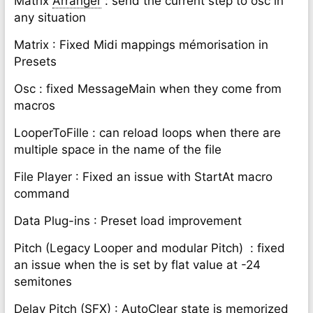
Matrix
Arranger
: send the current step to osc in
any situation
Matrix : Fixed Midi mappings mémorisation in
Presets
Osc : fixed MessageMain when they come from
macros
LooperToFille : can reload loops when there are
multiple space in the name of the file
File Player : Fixed an issue with StartAt macro
command
Data Plug-ins : Preset load improvement
Pitch (Legacy Looper and modular Pitch)
: fixed
an issue when the is set by flat value at -24
semitones
Delay Pitch (SFX) : AutoClear state is memorized