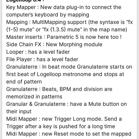
Key Mapper : New data plug-in to connect the
computer’s keyboard by mapping
Mapping : MultiMapping support (the syntaxe is “fx
{1-5} mute” or “fx {1.3.5} mute” in the map name)
Master inserts : Parametric 5 is now here too !
Side Chain FX : New Morphing module
Looper : has a level fader
File Player : has a level fader
Granulaterre : In beat mode Granulaterre starts on
first beat of Logelloop metronome and stops at
end of pattern
Granulaterre : Beats, BPM and division are
memorized in patterns
Granular & Granulaterre : have a Mute button on
their input
Midi Mapper : new Trigger Long mode. Send a
Trigger after a key is pushed for a long time
Midi Mapper : new Reset mode to set the mapped