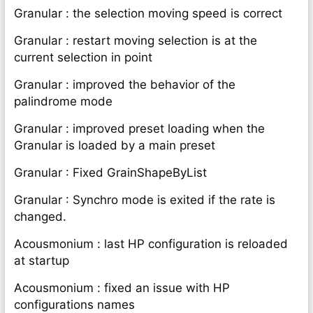
Granular : the selection moving speed is correct
Granular : restart moving selection is at the
current selection in point
Granular : improved the behavior of the
palindrome mode
Granular : improved preset loading when the
Granular is loaded by a main preset
Granular : Fixed GrainShapeByList
Granular : Synchro mode is exited if the rate is
changed.
Acousmonium : last HP configuration is reloaded
at startup
Acousmonium : fixed an issue with HP
configurations names