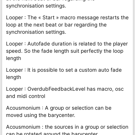
synchronisation settings.
Looper : The « Start » macro message restarts the
loop at the next beat or bar regarding the
synchronisation settings.
Looper : Autofade duration is related to the player
speed. So the fade length suit perfectly the loop
length
Looper : It is possible to set a custom auto fade
length
Looper : OverdubFeedbackLevel has macro, osc
and midi control
Acousmonium : A group or selection can be
moved using the barycenter.
Acousmonium : the sources in a group or selection
can be rotated around the barycenter