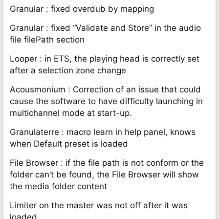
Granular : fixed overdub by mapping
Granular : fixed “Validate and Store” in the audio
file filePath section
Looper : in ETS, the playing head is correctly set
after a selection zone change
Acousmonium : Correction of an issue that could
cause the software to have difficulty launching in
multichannel mode at start-up.
Granulaterre : macro learn in help panel, knows
when Default preset is loaded
File Browser : if the file path is not conform or the
folder can’t be found, the File Browser will show
the media folder content
Limiter on the master was not off after it was
loaded