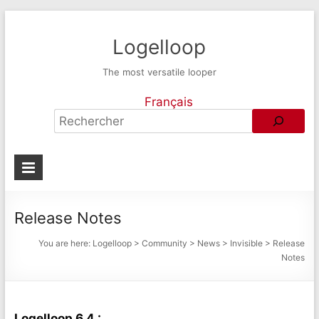
Logelloop
The most versatile looper
Français
Release Notes
You are here:
Logelloop
>
Community
>
News
>
Invisible
>
Release
Notes
Logelloop 6.4 :