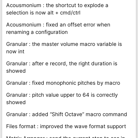
Acousmonium : the shortcut to explode a
selection is now alt + cmd/ctrl
Acousmonium : fixed an offset error when
renaming a configuration
Granular : the master volume macro variable is
now int
Granular : after e record, the right duration is
showed
Granular : fixed monophonic pitches by macro
Granular : pitch value upper to 64 is correctly
showed
Granular : added “Shift Octave” macro command
Files format : improved the wave format support