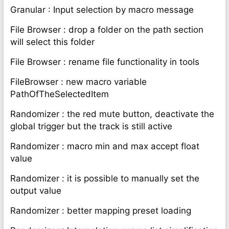
Granular : Input selection by macro message
File Browser : drop a folder on the path section
will select this folder
File Browser : rename file functionality in tools
FileBrowser : new macro variable
PathOfTheSelectedItem
Randomizer : the red mute button, deactivate the
global trigger but the track is still active
Randomizer : macro min and max accept float
value
Randomizer : it is possible to manually set the
output value
Randomizer : better mapping preset loading