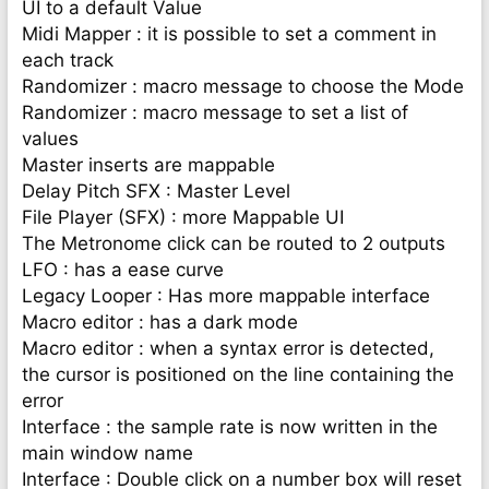
UI to a default Value
Midi Mapper : it is possible to set a comment in
each track
Randomizer : macro message to choose the Mode
Randomizer : macro message to set a list of
values
Master inserts are mappable
Delay Pitch SFX : Master Level
File Player (SFX) : more Mappable UI
The Metronome click can be routed to 2 outputs
LFO : has a ease curve
Legacy Looper : Has more mappable interface
Macro editor : has a dark mode
Macro editor : when a syntax error is detected,
the cursor is positioned on the line containing the
error
Interface : the sample rate is now written in the
main window name
Interface : Double click on a number box will reset