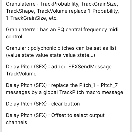
Granulaterre : TrackProbability, TrackGrainSize,
TrackShape, TrackVolume replace 1_Probability,
1_TrackGrainSize, etc.
Granulaterre : has an EQ central frequency midi
control
Granular : polyphonic pitches can be set as list
(value state value state value state…)
Delay Pitch (SFX) : added SFXSendMessage
TrackVolume
Delay Pitch (SFX) : replace the Pitch_1 – Pitch_7
messages by a global TrackPitch macro message
Delay Pitch (SFX) : clear button
Delay Pitch (SFX) : Offset to select output
channels