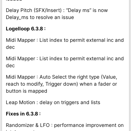
Delay Pitch (SFX/Insert) : “Delay ms” is now
Delay_ms to resolve an issue
Logelloop 6.3.8 :
Midi Mapper : List index to permit external inc and
dec
Midi Mapper : List index to permit external inc and
dec
Midi Mapper : Auto Select the right type (Value,
reach to modify, Trigger down) when a fader or
button is mapped
Leap Motion : delay on triggers and lists
Fixes in 6.3.8 :
Randomizer & LFO : performance improvement on