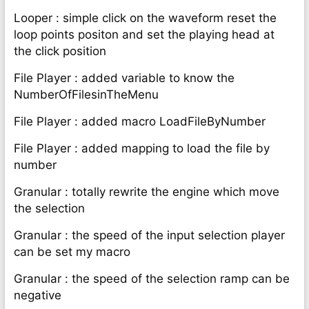
Looper : simple click on the waveform reset the
loop points positon and set the playing head at
the click position
File Player : added variable to know the
NumberOfFilesinTheMenu
File Player : added macro LoadFileByNumber
File Player : added mapping to load the file by
number
Granular : totally rewrite the engine which move
the selection
Granular : the speed of the input selection player
can be set my macro
Granular : the speed of the selection ramp can be
negative