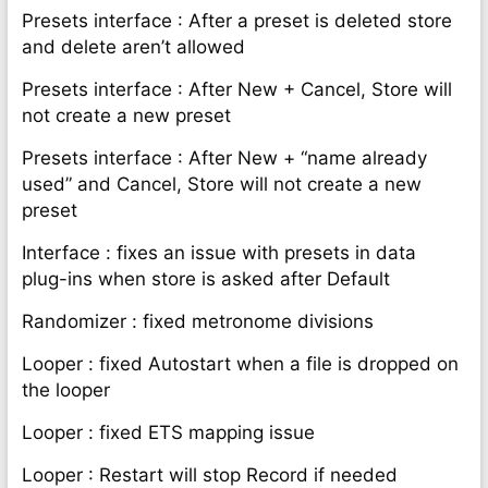
Presets interface : After a preset is deleted store
and delete aren’t allowed
Presets interface : After New + Cancel, Store will
not create a new preset
Presets interface : After New + “name already
used” and Cancel, Store will not create a new
preset
Interface : fixes an issue with presets in data
plug-ins when store is asked after Default
Randomizer : fixed metronome divisions
Looper : fixed Autostart when a file is dropped on
the looper
Looper : fixed ETS mapping issue
Looper : Restart will stop Record if needed