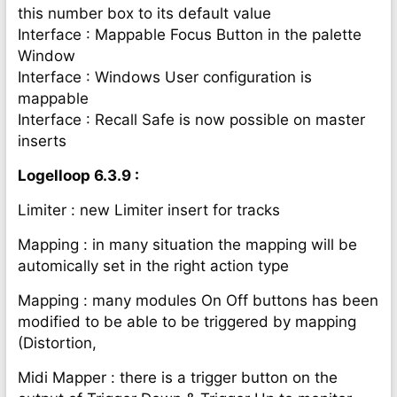
this number box to its default value
Interface : Mappable Focus Button in the palette
Window
Interface : Windows User configuration is
mappable
Interface : Recall Safe is now possible on master
inserts
Logelloop 6.3.9 :
Limiter : new Limiter insert for tracks
Mapping : in many situation the mapping will be
automically set in the right action type
Mapping : many modules On Off buttons has been
modified to be able to be triggered by mapping
(Distortion,
Midi Mapper : there is a trigger button on the