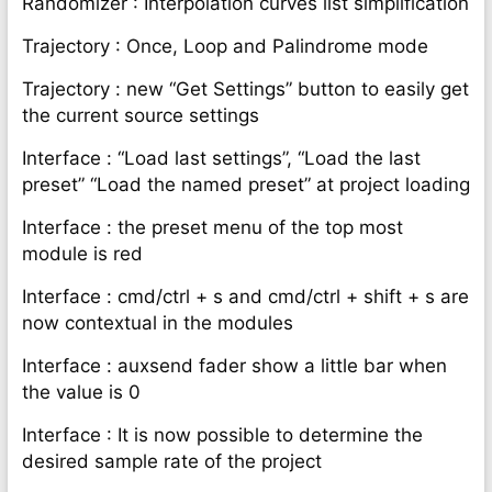
Randomizer : Interpolation curves list simplification
Trajectory : Once, Loop and Palindrome mode
Trajectory : new “Get Settings” button to easily get
the current source settings
Interface : “Load last settings”, “Load the last
preset” “Load the named preset” at project loading
Interface : the preset menu of the top most
module is red
Interface : cmd/ctrl + s and cmd/ctrl + shift + s are
now contextual in the modules
Interface : auxsend fader show a little bar when
the value is 0
Interface : It is now possible to determine the
desired sample rate of the project