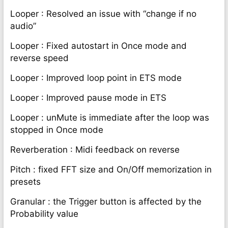
Looper : Resolved an issue with “change if no
audio”
Looper : Fixed autostart in Once mode and
reverse speed
Looper : Improved loop point in ETS mode
Looper : Improved pause mode in ETS
Looper : unMute is immediate after the loop was
stopped in Once mode
Reverberation : Midi feedback on reverse
Pitch : fixed FFT size and On/Off memorization in
presets
Granular : the Trigger button is affected by the
Probability value