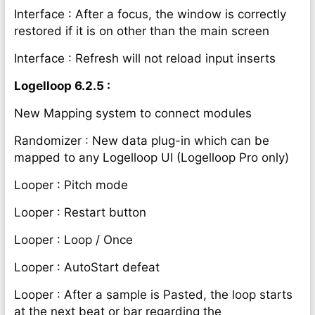
Interface : After a focus, the window is correctly
restored if it is on other than the main screen
Interface : Refresh will not reload input inserts
Logelloop 6.2.5 :
New Mapping system to connect modules
Randomizer : New data plug-in which can be
mapped to any Logelloop UI (Logelloop Pro only)
Looper : Pitch mode
Looper : Restart button
Looper : Loop / Once
Looper : AutoStart defeat
Looper : After a sample is Pasted, the loop starts
at the next beat or bar regarding the