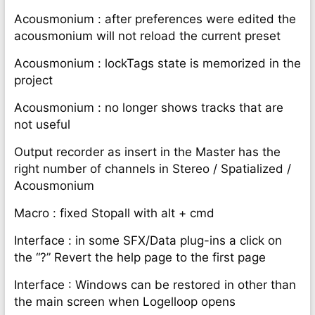
Acousmonium : after preferences were edited the
acousmonium will not reload the current preset
Acousmonium : lockTags state is memorized in the
project
Acousmonium : no longer shows tracks that are
not useful
Output recorder as insert in the Master has the
right number of channels in Stereo / Spatialized /
Acousmonium
Macro : fixed Stopall with alt + cmd
Interface : in some SFX/Data plug-ins a click on
the “?” Revert the help page to the first page
Interface : Windows can be restored in other than
the main screen when Logelloop opens