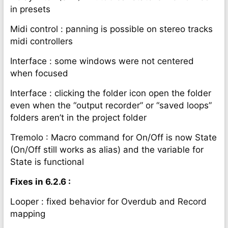
in presets
Midi control : panning is possible on stereo tracks
midi controllers
Interface : some windows were not centered
when focused
Interface : clicking the folder icon open the folder
even when the “output recorder” or “saved loops”
folders aren’t in the project folder
Tremolo : Macro command for On/Off is now State
(On/Off still works as alias) and the variable for
State is functional
Fixes in 6.2.6 :
Looper : fixed behavior for Overdub and Record
mapping