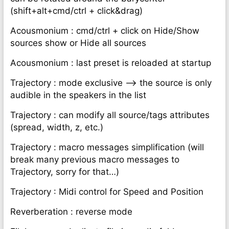
(shift+alt+cmd/ctrl + click&drag)
Acousmonium : cmd/ctrl + click on Hide/Show
sources show or Hide all sources
Acousmonium : last preset is reloaded at startup
Trajectory : mode exclusive —> the source is only
audible in the speakers in the list
Trajectory : can modify all source/tags attributes
(spread, width, z, etc.)
Trajectory : macro messages simplification (will
break many previous macro messages to
Trajectory, sorry for that…)
Trajectory : Midi control for Speed and Position
Reverberation : reverse mode