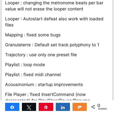
Looper : changing the metronome beats per bar
value will not erase the looper content
Looper : Autostart defeat also work with loaded
files
Mapping : fixed some bugs
Granulaterre : Default set track polyphony to 1
Trajectory : use only one preset file
Playlist : loop mode
Playlist : fixed midi channel
Acousmonium : startup improvements
File Player : fixed InsertCommand (now
deprecated) for Play/Stop/Pause/Resume
0
Share
Tweet
Pin
Share
Share
Logelloop 6.1 :
SHARES