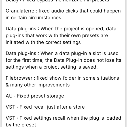
Granulaterre : fixed audio clicks that could happen
in certain circumstances
Data plug-ins : When the project is opened, data
plug-ins that work with their own presets are
initiated with the correct settings
Data plug-ins : When a data plug-in a slot is used
for the first time, the Data Plug-In does not lose its
settings when a project setting is saved.
Filebrowser : fixed show folder in some situations
& many other improvements
AU : Fixed preset storage
VST : Fixed recall just after a store
VST : Fixed settings recall when the plug is loaded
by the preset