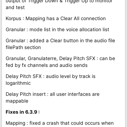
output of Trigger Down & Trigger Up to monitor
and test
Korpus : Mapping has a Clear All connection
Granular : mode list in the voice allocation list
Granular : added a Clear button in the audio file
filePath section
Granular, Granulaterre, Delay Pitch SFX : can be
fed by fx channels and audio sends
Delay Pitch SFX : audio level by track is
logarithmic
Delay Pitch insert : all user interfaces are
mappable
Fixes in 6.3.9 :
Mapping : fixed a crash that could occurs when