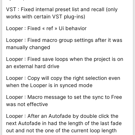
VST : Fixed internal preset list and recall (only
works with certain VST plug-ins)
Looper : Fixed « ref » Ui behavior
Looper : Fixed macro group settings after it was
manually changed
Looper : Fixed save loops when the project is on
an external hard drive
Looper : Copy will copy the right selection even
when the Looper is in synced mode
Looper : Macro message to set the sync to Free
was not effective
Looper : After an Autofade by double click the
next Autofade in had the length of the last fade
out and not the one of the current loop length