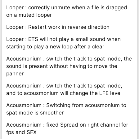
Looper : correctly unmute when a file is dragged
on a muted looper
Looper : Restart work in reverse direction
Looper : ETS will not play a small sound when
starting to play a new loop after a clear
Acousmonium : switch the track to spat mode, the
sound is present without having to move the
panner
Acousmonium : switch the track to spat mode,
and to acousmonium will change the LFE level
Acousmonium : Switching from acousmonium to
spat mode is smoother
Acousmonium : fixed Spread on right channel for
fps and SFX