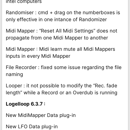
intel computers
Randomiser : cmd + drag on the numberboxes is
only effective in one intance of Randomizer
Midi Mapper : “Reset All Midi Settings” does not
propagate from one Midi Mapper to another
Midi Mapper : Midi learn mute all Midi Mappers
inputs in every Midi Mapper
File Recorder : fixed some issue regarding the file
naming
Looper : it not possible to modify the “Rec. fade
length” while a Record or an Overdub is running
Logelloop 6.3.7 :
New MidiMapper Data plug-in
New LFO Data plug-in