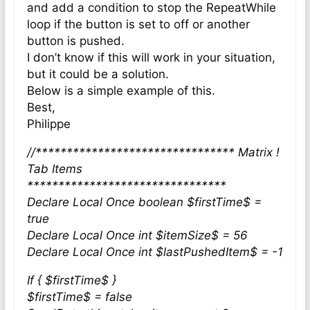
and add a condition to stop the RepeatWhile
loop if the button is set to off or another
button is pushed.
I don’t know if this will work in your situation,
but it could be a solution.
Below is a simple example of this.
Best,
Philippe
//******************************** Matrix !
Tab Items
********************************
Declare Local Once boolean $firstTime$ =
true
Declare Local Once int $itemSize$ = 56
Declare Local Once int $lastPushedItem$ = -1
If { $firstTime$ }
$firstTime$ = false