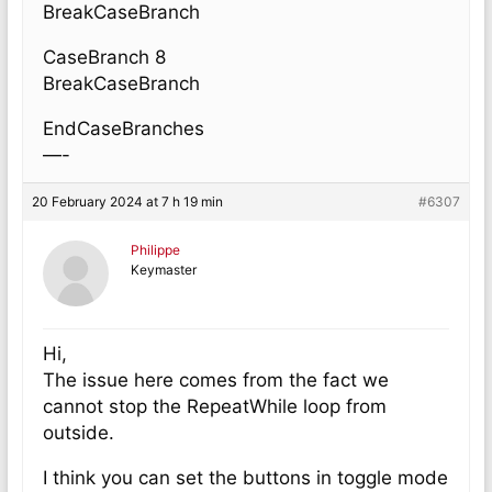
BreakCaseBranch
CaseBranch 8
BreakCaseBranch
EndCaseBranches
—-
20 February 2024 at 7 h 19 min
#6307
Philippe
Keymaster
Hi,
The issue here comes from the fact we
cannot stop the RepeatWhile loop from
outside.
I think you can set the buttons in toggle mode