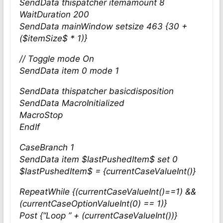
SendData thispatcher itemamount 8
WaitDuration 200
SendData mainWindow setsize 463 {30 +
($itemSize$ * 1)}
// Toggle mode On
SendData item 0 mode 1
SendData thispatcher basicdisposition
SendData MacroInitialized
MacroStop
EndIf
CaseBranch 1
SendData item $lastPushedItem$ set 0
$lastPushedItem$ = {currentCaseValueInt()}
RepeatWhile {(currentCaseValueInt()==1) &&
(currentCaseOptionValueInt(0) == 1)}
Post {“Loop ” + (currentCaseValueInt())}