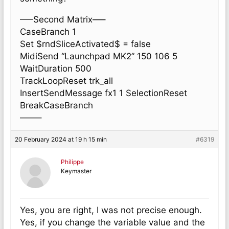
—–Second Matrix—–
CaseBranch 1
Set $rndSliceActivated$ = false
MidiSend “Launchpad MK2” 150 106 5
WaitDuration 500
TrackLoopReset trk_all
InsertSendMessage fx1 1 SelectionReset
BreakCaseBranch
——–
20 February 2024 at 19 h 15 min
#6319
Philippe
Keymaster
Yes, you are right, I was not precise enough.
Yes, if you change the variable value and the