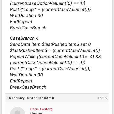
(currentCaseOptionValueInt(0) == 1)}
Post {“Loop ” + (currentCaseValueInt())}
WaitDuration 30
EndRepeat
BreakCaseBranch
CaseBranch 4
SendData item $lastPushedItem$ set 0
$lastPushedItem$ = {currentCaseValueInt()}
RepeatWhile {(currentCaseValueInt()==4) &&
(currentCaseOptionValueInt(0) == 1)}
Post {“Loop ” + (currentCaseValueInt())}
WaitDuration 30
EndRepeat
BreakCaseBranch
20 February 2024 at 19 h 03 min
#6318
DanielAkerberg
Member