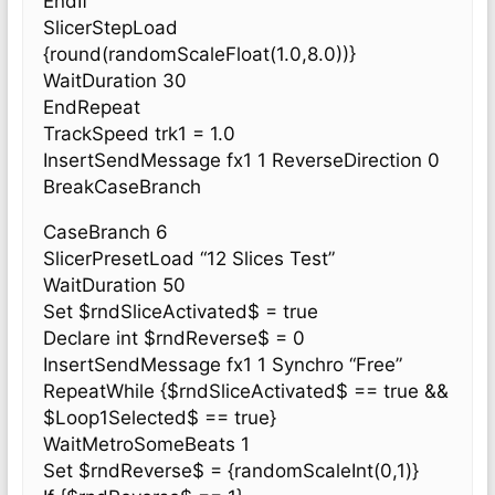
EndIf
SlicerStepLoad
{round(randomScaleFloat(1.0,8.0))}
WaitDuration 30
EndRepeat
TrackSpeed trk1 = 1.0
InsertSendMessage fx1 1 ReverseDirection 0
BreakCaseBranch
CaseBranch 6
SlicerPresetLoad “12 Slices Test”
WaitDuration 50
Set $rndSliceActivated$ = true
Declare int $rndReverse$ = 0
InsertSendMessage fx1 1 Synchro “Free”
RepeatWhile {$rndSliceActivated$ == true &&
$Loop1Selected$ == true}
WaitMetroSomeBeats 1
Set $rndReverse$ = {randomScaleInt(0,1)}