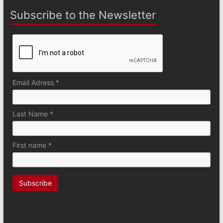
Subscribe to the Newsletter
Email Adress *
Last Name *
First name *