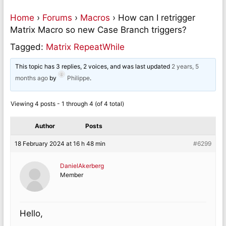
Home
›
Forums
›
Macros
›
How can I retrigger
Matrix Macro so new Case Branch triggers?
Tagged:
Matrix RepeatWhile
This topic has 3 replies, 2 voices, and was last updated
2 years, 5
months ago
by
Philippe
.
Viewing 4 posts - 1 through 4 (of 4 total)
Author
Posts
18 February 2024 at 16 h 48 min
#6299
DanielAkerberg
Member
Hello,