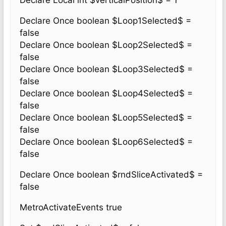
Declare Local int $verticalPosition$ = 1
Declare Once boolean $Loop1Selected$ =
false
Declare Once boolean $Loop2Selected$ =
false
Declare Once boolean $Loop3Selected$ =
false
Declare Once boolean $Loop4Selected$ =
false
Declare Once boolean $Loop5Selected$ =
false
Declare Once boolean $Loop6Selected$ =
false
Declare Once boolean $rndSliceActivated$ =
false
MetroActivateEvents true