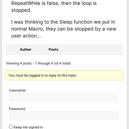
RepeatWhile is false, then the loop is
stopped.
I was thinking to the Sleep function we put in
normal Macro, they can be stopped by a new
user action…
Author
Posts
Viewing 4 posts - 1 through 4 (of 4 total)
You must be logged in to reply to this topic.
Username:
Password:
Keep me signed in