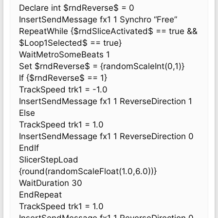
Declare int $rndReverse$ = 0
InsertSendMessage fx1 1 Synchro “Free”
RepeatWhile {$rndSliceActivated$ == true &&
$Loop1Selected$ == true}
WaitMetroSomeBeats 1
Set $rndReverse$ = {randomScaleInt(0,1)}
If {$rndReverse$ == 1}
TrackSpeed trk1 = -1.0
InsertSendMessage fx1 1 ReverseDirection 1
Else
TrackSpeed trk1 = 1.0
InsertSendMessage fx1 1 ReverseDirection 0
EndIf
SlicerStepLoad
{round(randomScaleFloat(1.0,6.0))}
WaitDuration 30
EndRepeat
TrackSpeed trk1 = 1.0