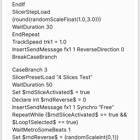
EndIf
SlicerStepLoad
{round(randomScaleFloat(1.0,3.0))}
WaitDuration 30
EndRepeat
TrackSpeed trk1 = 1.0
InsertSendMessage fx1 1 ReverseDirection 0
BreakCaseBranch
CaseBranch 3
SlicerPresetLoad “4 Slices Test”
WaitDuration 50
Set $rndSliceActivated$ = true
Declare int $rndReverse$ = 0
InsertSendMessage fx1 1 Synchro “Free”
RepeatWhile {$rndSliceActivated$ == true &&
$Loop1Selected$ == true}
WaitMetroSomeBeats 1
Set $rndReverse$ = {randomScaleInt(0,1)}