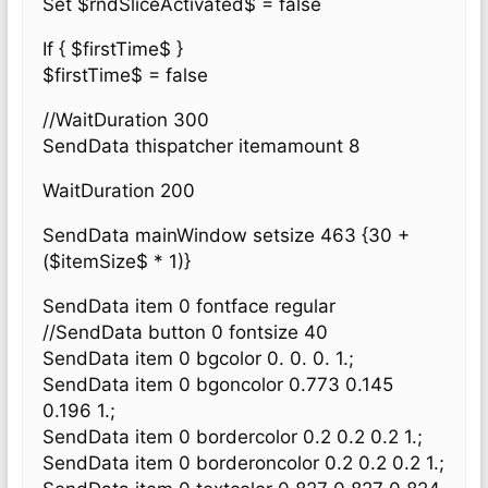
Set $rndSliceActivated$ = false
If { $firstTime$ }
$firstTime$ = false
//WaitDuration 300
SendData thispatcher itemamount 8
WaitDuration 200
SendData mainWindow setsize 463 {30 +
($itemSize$ * 1)}
SendData item 0 fontface regular
//SendData button 0 fontsize 40
SendData item 0 bgcolor 0. 0. 0. 1.;
SendData item 0 bgoncolor 0.773 0.145
0.196 1.;
SendData item 0 bordercolor 0.2 0.2 0.2 1.;
SendData item 0 borderoncolor 0.2 0.2 0.2 1.;