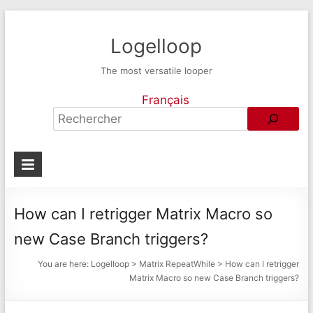
Logelloop
The most versatile looper
Français
How can I retrigger Matrix Macro so
new Case Branch triggers?
You are here:
Logelloop
>
Matrix RepeatWhile
>
How can I retrigger
Matrix Macro so new Case Branch triggers?