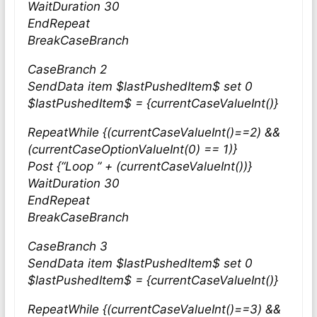
WaitDuration 30
EndRepeat
BreakCaseBranch
CaseBranch 2
SendData item $lastPushedItem$ set 0
$lastPushedItem$ = {currentCaseValueInt()}
RepeatWhile {(currentCaseValueInt()==2) &&
(currentCaseOptionValueInt(0) == 1)}
Post {“Loop ” + (currentCaseValueInt())}
WaitDuration 30
EndRepeat
BreakCaseBranch
CaseBranch 3
SendData item $lastPushedItem$ set 0
$lastPushedItem$ = {currentCaseValueInt()}
RepeatWhile {(currentCaseValueInt()==3) &&