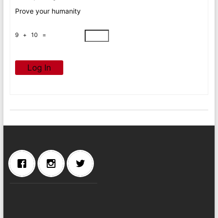
Prove your humanity
9 + 10 =
Log In