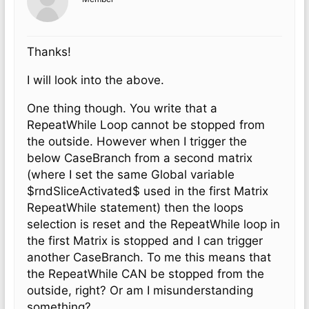
Thanks!
I will look into the above.
One thing though. You write that a
RepeatWhile Loop cannot be stopped from
the outside. However when I trigger the
below CaseBranch from a second matrix
(where I set the same Global variable
$rndSliceActivated$ used in the first Matrix
RepeatWhile statement) then the loops
selection is reset and the RepeatWhile loop in
the first Matrix is stopped and I can trigger
another CaseBranch. To me this means that
the RepeatWhile CAN be stopped from the
outside, right? Or am I misunderstanding
something?