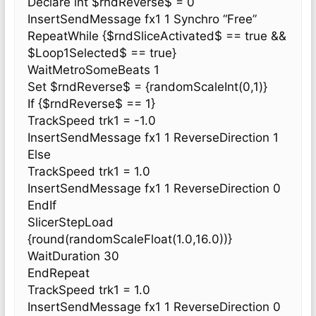
Declare int $rndReverse$ = 0
InsertSendMessage fx1 1 Synchro “Free”
RepeatWhile {$rndSliceActivated$ == true &&
$Loop1Selected$ == true}
WaitMetroSomeBeats 1
Set $rndReverse$ = {randomScaleInt(0,1)}
If {$rndReverse$ == 1}
TrackSpeed trk1 = -1.0
InsertSendMessage fx1 1 ReverseDirection 1
Else
TrackSpeed trk1 = 1.0
InsertSendMessage fx1 1 ReverseDirection 0
EndIf
SlicerStepLoad
{round(randomScaleFloat(1.0,16.0))}
WaitDuration 30
EndRepeat
TrackSpeed trk1 = 1.0
InsertSendMessage fx1 1 ReverseDirection 0