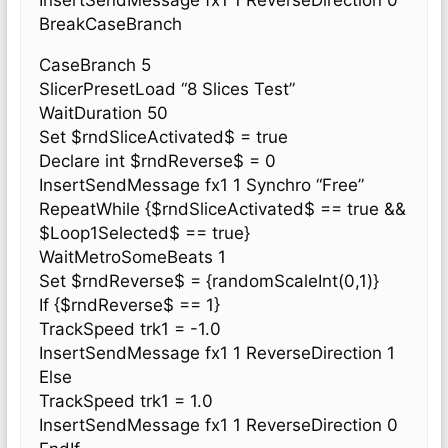
InsertSendMessage fx1 1 ReverseDirection 0
BreakCaseBranch
CaseBranch 5
SlicerPresetLoad “8 Slices Test”
WaitDuration 50
Set $rndSliceActivated$ = true
Declare int $rndReverse$ = 0
InsertSendMessage fx1 1 Synchro “Free”
RepeatWhile {$rndSliceActivated$ == true &&
$Loop1Selected$ == true}
WaitMetroSomeBeats 1
Set $rndReverse$ = {randomScaleInt(0,1)}
If {$rndReverse$ == 1}
TrackSpeed trk1 = -1.0
InsertSendMessage fx1 1 ReverseDirection 1
Else
TrackSpeed trk1 = 1.0
InsertSendMessage fx1 1 ReverseDirection 0