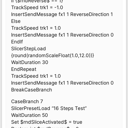
If {$rndReverse$ == 1}
TrackSpeed trk1 = -1.0
InsertSendMessage fx1 1 ReverseDirection 1
Else
TrackSpeed trk1 = 1.0
InsertSendMessage fx1 1 ReverseDirection 0
EndIf
SlicerStepLoad
{round(randomScaleFloat(1.0,12.0))}
WaitDuration 30
EndRepeat
TrackSpeed trk1 = 1.0
InsertSendMessage fx1 1 ReverseDirection 0
BreakCaseBranch
CaseBranch 7
SlicerPresetLoad “16 Steps Test”
WaitDuration 50
Set $rndSliceActivated$ = true