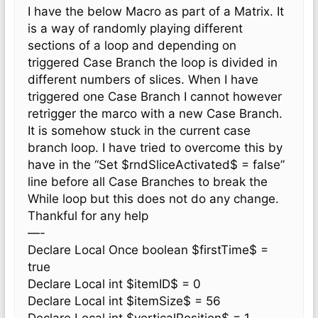
I have the below Macro as part of a Matrix. It
is a way of randomly playing different
sections of a loop and depending on
triggered Case Branch the loop is divided in
different numbers of slices. When I have
triggered one Case Branch I cannot however
retrigger the marco with a new Case Branch.
It is somehow stuck in the current case
branch loop. I have tried to overcome this by
have in the “Set $rndSliceActivated$ = false”
line before all Case Branches to break the
While loop but this does not do any change.
Thankful for any help
—-
Declare Local Once boolean $firstTime$ =
true
Declare Local int $itemID$ = 0
Declare Local int $itemSize$ = 56