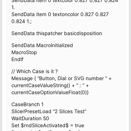
SendData item 0 textcolor 0.827 0.827 0.824
1.
SendData item 0 textoncolor 0.827 0.827
0.824 1.;
SendData thispatcher basicdisposition
SendData MacroInitialized
MacroStop
EndIf
// Which Case is it ?
Message { “Button, Dial or SVG number ” +
currentCaseValueString() + ” : ” +
currentCaseOptionValueFloat(0)}
CaseBranch 1
SlicerPresetLoad “2 Slices Test”
WaitDuration 50
Set $rndSliceActivated$ = true