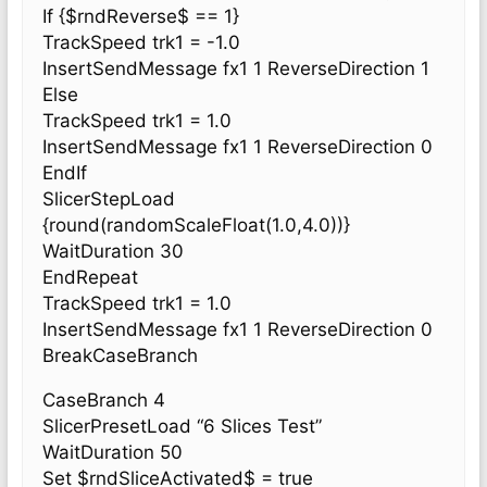
If {$rndReverse$ == 1}
TrackSpeed trk1 = -1.0
InsertSendMessage fx1 1 ReverseDirection 1
Else
TrackSpeed trk1 = 1.0
InsertSendMessage fx1 1 ReverseDirection 0
EndIf
SlicerStepLoad
{round(randomScaleFloat(1.0,4.0))}
WaitDuration 30
EndRepeat
TrackSpeed trk1 = 1.0
InsertSendMessage fx1 1 ReverseDirection 0
BreakCaseBranch
CaseBranch 4
SlicerPresetLoad “6 Slices Test”
WaitDuration 50
Set $rndSliceActivated$ = true