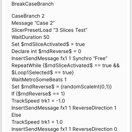
BreakCaseBranch
CaseBranch 2
Message “Case 2”
SlicerPresetLoad “3 Slices Test”
WaitDuration 50
Set $rndSliceActivated$ = true
Declare int $rndReverse$ = 0
InsertSendMessage fx1 1 Synchro “Free”
RepeatWhile {$rndSliceActivated$ == true &&
$Loop1Selected$ == true}
WaitMetroSomeBeats 1
Set $rndReverse$ = {randomScaleInt(0,1)}
If {$rndReverse$ == 1}
TrackSpeed trk1 = -1.0
InsertSendMessage fx1 1 ReverseDirection 1
Else
TrackSpeed trk1 = 1.0
InsertSendMessage fx1 1 ReverseDirection 0