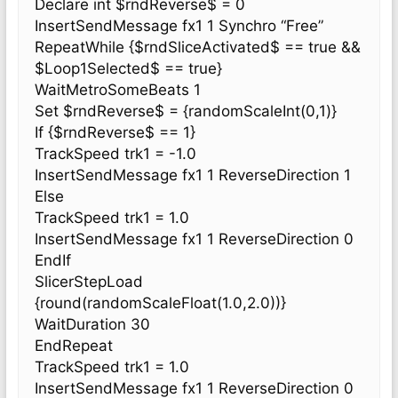
Declare int $rndReverse$ = 0
InsertSendMessage fx1 1 Synchro “Free”
RepeatWhile {$rndSliceActivated$ == true &&
$Loop1Selected$ == true}
WaitMetroSomeBeats 1
Set $rndReverse$ = {randomScaleInt(0,1)}
If {$rndReverse$ == 1}
TrackSpeed trk1 = -1.0
InsertSendMessage fx1 1 ReverseDirection 1
Else
TrackSpeed trk1 = 1.0
InsertSendMessage fx1 1 ReverseDirection 0
EndIf
SlicerStepLoad
{round(randomScaleFloat(1.0,2.0))}
WaitDuration 30
EndRepeat
TrackSpeed trk1 = 1.0
InsertSendMessage fx1 1 ReverseDirection 0