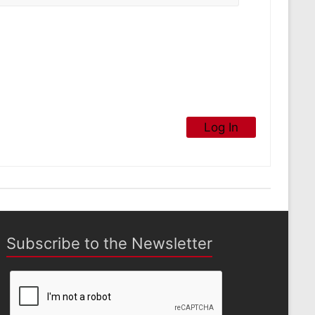
Log In
Subscribe to the Newsletter