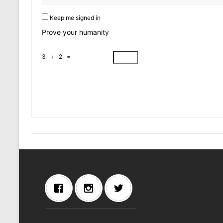
Keep me signed in
Prove your humanity
3 + 2 =