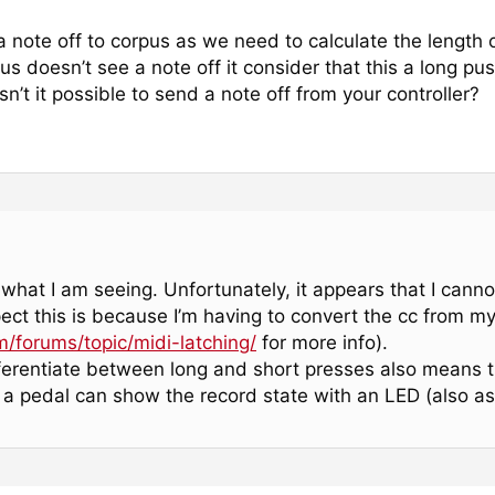
a note off to corpus as we need to calculate the length
s doesn’t see a note off it consider that this a long pus
n’t it possible to send a note off from your controller?
what I am seeing. Unfortunately, it appears that I canno
ect this is because I’m having to convert the cc from my
m/forums/topic/midi-latching/
for more info).
fferentiate between long and short presses also means t
 a pedal can show the record state with an LED (also as