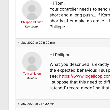
Hi Tom,
Your controller needs to send 
short and a long push… If Korpu
shortly after make an erase… Is
Philippe Ollivier
Philippe
Keymaster
4 May 2020 at 20 h 09 min
Hi Philippe,
What you described is exactly 
the expected behaviour. I susp
Tom Whiston
see:
https://www.logelloop.co
Member
I suppose that this need to di
‘latched’ record mode? so that
4 May 2020 at 21 h 32 min