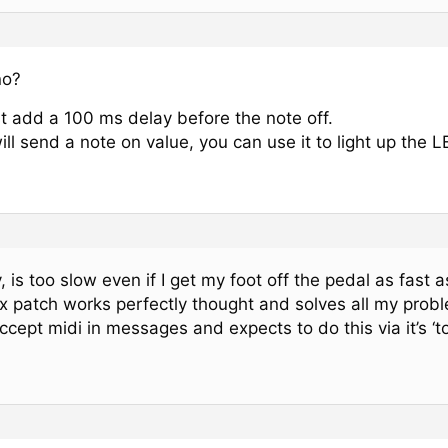
no?
st add a 100 ms delay before the note off.
ll send a note on value, you can use it to light up the L
 is too slow even if I get my foot off the pedal as fast 
x patch works perfectly thought and solves all my probl
ccept midi in messages and expects to do this via it’s ‘