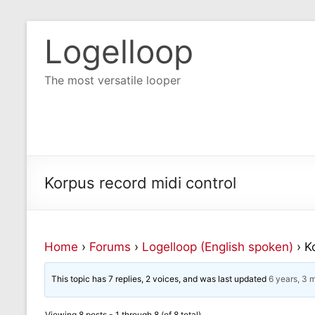
Logelloop
The most versatile looper
Korpus record midi control
Home
›
Forums
›
Logelloop (English spoken)
›
K
This topic has 7 replies, 2 voices, and was last updated
6 years, 3 
Viewing 8 posts - 1 through 8 (of 8 total)