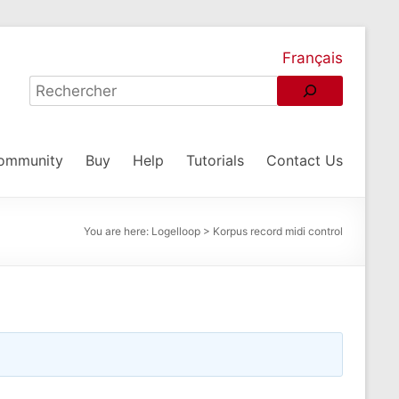
Français
ommunity
Buy
Help
Tutorials
Contact Us
You are here:
Logelloop
>
Korpus record midi control