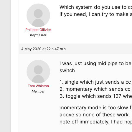
Which system do you use to con
If you need, I can try to make 
Philippe Ollivier
Keymaster
4 May 2020 at 22 h 47 min
I was just using midipipe to b
switch
1. single which just sends a cc
Tom Whiston
2. momentary which sends cc 
Member
3. toggle which sends 127 when
momentary mode is too slow fo
above so none of these work. 
note off immediately. I had hop