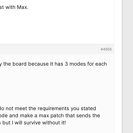
st with Max.
#4656
lly the board because it has 3 modes for each
 do not meet the requirements you stated
 mode and make a max patch that sends the
ut I will survive without it!