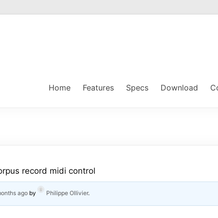
Home
Features
Specs
Download
C
orpus record midi control
months ago
by
Philippe Ollivier
.