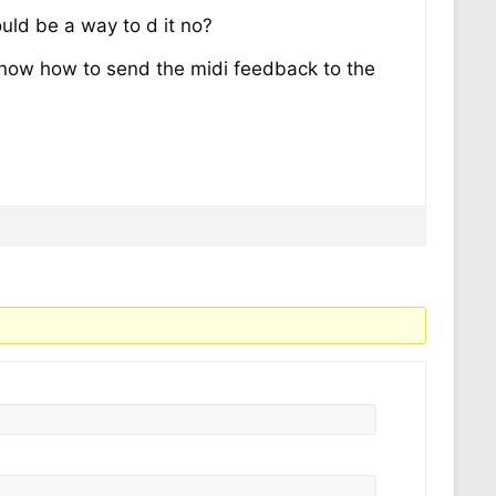
ould be a way to d it no?
o know how to send the midi feedback to the