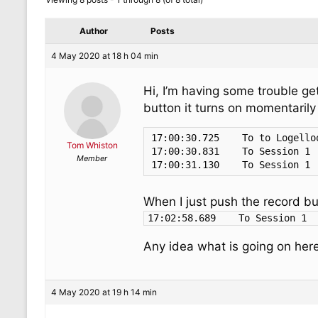
Author
Posts
4 May 2020 at 18 h 04 min
Hi, I’m having some trouble get
button it turns on momentarily
17:00:30.725	To to Logelloop 5 1	Note On	1	39	127

Tom Whiston
17:00:30.831	To Session 1	        Note On	1	39	127

Member
When I just push the record but
Any idea what is going on here
4 May 2020 at 19 h 14 min