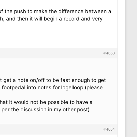
 of the push to make the difference between a
h, and then it will begin a record and very
#4653
t get a note on/off to be fast enough to get
 footpedal into notes for logelloop (please
hat it would not be possible to have a
 per the discussion in my other post)
#4654