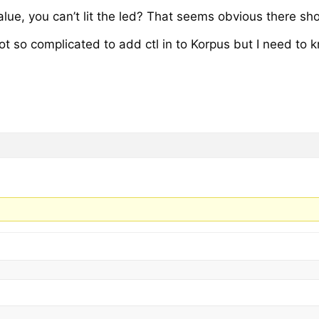
alue, you can’t lit the led? That seems obvious there sh
 not so complicated to add ctl in to Korpus but I need t