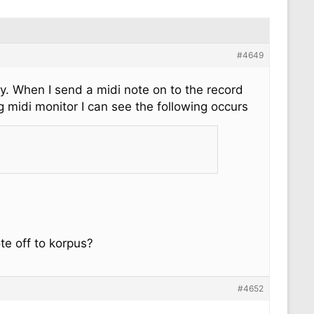
#4649
ly. When I send a midi note on to the record
g midi monitor I can see the following occurs
te off to korpus?
#4652