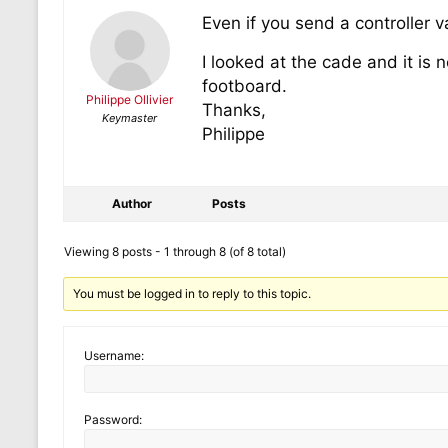
Even if you send a controller v
I looked at the cade and it is
footboard.
Philippe Ollivier
Thanks,
Keymaster
Philippe
Author
Posts
Viewing 8 posts - 1 through 8 (of 8 total)
You must be logged in to reply to this topic.
Username:
Password: