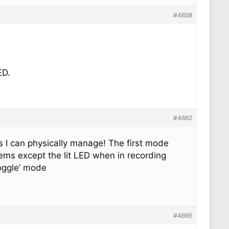
#4658
ED.
#4662
as I can physically manage! The first mode
ems except the lit LED when in recording
toggle’ mode
#4665