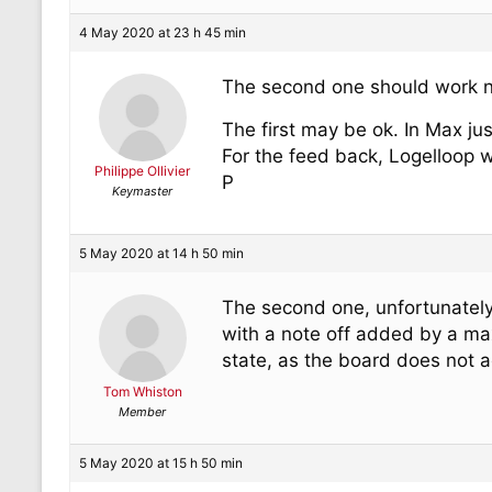
4 May 2020 at 23 h 45 min
The second one should work 
The first may be ok. In Max ju
For the feed back, Logelloop wi
Philippe Ollivier
P
Keymaster
5 May 2020 at 14 h 50 min
The second one, unfortunately,
with a note off added by a ma
state, as the board does not a
Tom Whiston
Member
5 May 2020 at 15 h 50 min