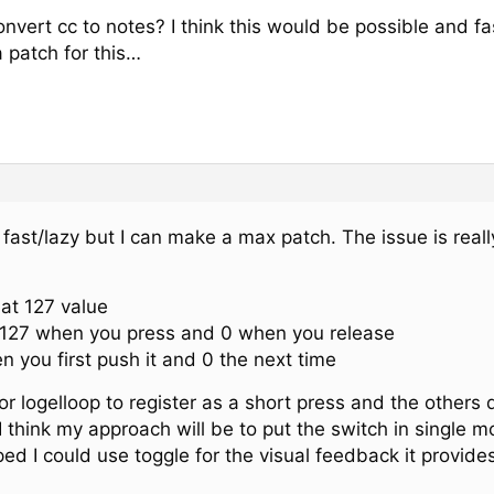
vert cc to notes? I think this would be possible and fa
a patch for this…
e fast/lazy but I can make a max patch. The issue is rea
 at 127 value
127 when you press and 0 when you release
 you first push it and 0 the next time
r logelloop to register as a short press and the others
I think my approach will be to put the switch in single
ed I could use toggle for the visual feedback it provides b