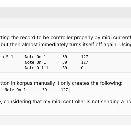
ting the record to be controller properly by midi current
 but then almost immediately turns itself off again. Usin
17:00:31.130	To Session 1	        Note Off 1	39	0
ton in korpus manually it only creates the following:
17:02:58.689	To Session 1	Note On	1	39	127
, considering that my midi controller is not sending a no