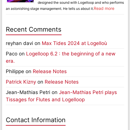
designed the sound with Logelloop and who performs
Read more
an astonishing stage management. He tells us about it.
Recent Comments
reyhan davi
on
Max Tides 2024 at Logelloù
Paco
on
Logelloop 6.2 : the beginning of a new
era.
Philippe
on
Release Notes
Patrick Kizny
on
Release Notes
Jean-Mathias Petri
on
Jean-Mathias Petri plays
Tissages for Flutes and Logelloop
Contact Information