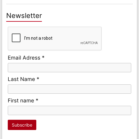
Newsletter
Email Adress *
Last Name *
First name *