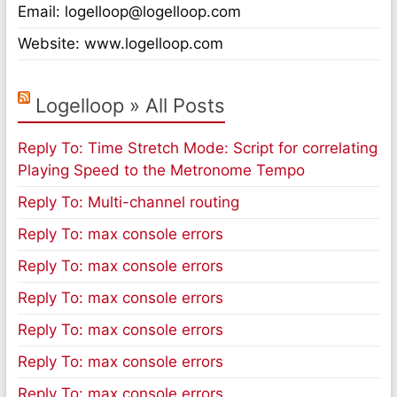
Email: logelloop@logelloop.com
Website: www.logelloop.com
Logelloop » All Posts
Reply To: Time Stretch Mode: Script for correlating
Playing Speed to the Metronome Tempo
Reply To: Multi-channel routing
Reply To: max console errors
Reply To: max console errors
Reply To: max console errors
Reply To: max console errors
Reply To: max console errors
Reply To: max console errors