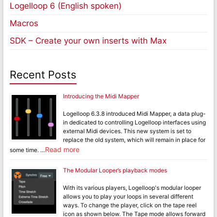
Logelloop 6 (English spoken)
Macros
SDK – Create your own inserts with Max
Recent Posts
Introducing the Midi Mapper
Logelloop 6.3.8 introduced Midi Mapper, a data plug-
in dedicated to controlling Logelloop interfaces using
external Midi devices. This new system is set to
replace the old system, which will remain in place for
Read more
some time. …
The Modular Looper’s playback modes
With its various players, Logelloop's modular looper
allows you to play your loops in several different
ways. To change the player, click on the tape reel
icon as shown below. The Tape mode allows forward