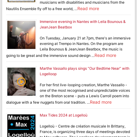
musicians with disabilities and musicians from the
Read more
Nautilis Ensemble fly off to a free world, …
Immersive evening in Nantes with Leila Bounous &
JeanJean Beatbox
On Tuesday, January 21 at 7pm, there's an immersive
evening at Trempo in Nantes. On the program are
Leila Bounous & JeanJean Beatbox, the music is
Read more
going to be great and the immersive sound design …
Marthe Vassallo plays sings “Our Bedtime Near” with
Logelloop
For her first live-looping creation, Marthe Vassallo -
one of the most recognised and unpredictable voices
on the Breton scene - puts a Lewis Carroll poem into
Read more
dialogue with a few nuggets from oral tradition. …
Max Tides 2024 at Logelloù
Logelloù - Centre de création musicale In Brittany,
France, is organizing three days of meetings devoted