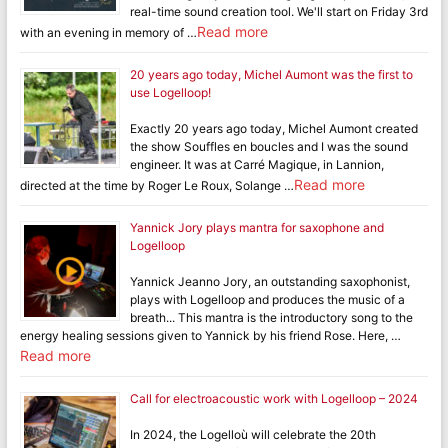
real-time sound creation tool. We'll start on Friday 3rd
Read more
with an evening in memory of …
20 years ago today, Michel Aumont was the first to
use Logelloop!
Exactly 20 years ago today, Michel Aumont created
the show Souffles en boucles and I was the sound
engineer. It was at Carré Magique, in Lannion,
Read more
directed at the time by Roger Le Roux, Solange …
Yannick Jory plays mantra for saxophone and
Logelloop
Yannick Jeanno Jory, an outstanding saxophonist,
plays with Logelloop and produces the music of a
breath... This mantra is the introductory song to the
energy healing sessions given to Yannick by his friend Rose. Here, …
Read more
Call for electroacoustic work with Logelloop – 2024
In 2024, the Logelloù will celebrate the 20th