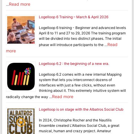
Read more
…
Logelloop 6 Training – March & April 2026
Logelloop 6 training - Beginner and advanced levels
April 8 to 11 and 27 to 29, 2026 The training program
will be divided into two distinct phases. The initial
Read
phase will introduce participants to the …
more
Logelloop 6.2 : the beginning of a new era.
Logelloop 6.2 comes with a new internal Mapping
system that lets you interconnect dozens of
interfaces with just a few clicks, without even
thinking about it. This extremely intuitive system will
Read more
radically change the way …
Logelloop is on stage with the Albatros Social Club
In 2024, Christophe Rocher and the Nautilis
Ensemble created L'Albatros Social Club, a great
musical, human and crazy project. Amateur