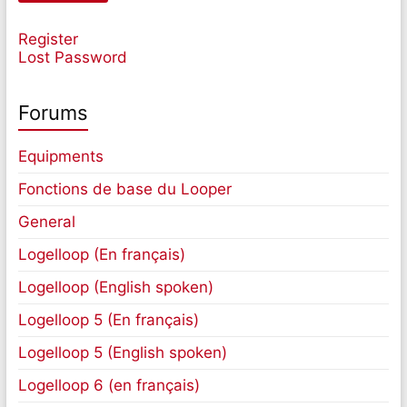
Register
Lost Password
Forums
Equipments
Fonctions de base du Looper
General
Logelloop (En français)
Logelloop (English spoken)
Logelloop 5 (En français)
Logelloop 5 (English spoken)
Logelloop 6 (en français)