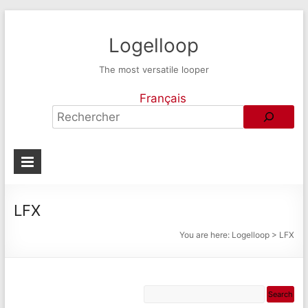
Logelloop
The most versatile looper
Français
LFX
You are here:
Logelloop
>
LFX