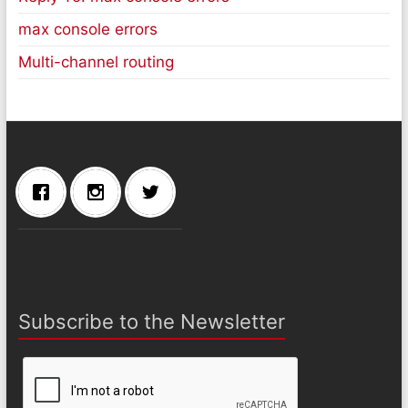
max console errors
Multi-channel routing
Subscribe to the Newsletter