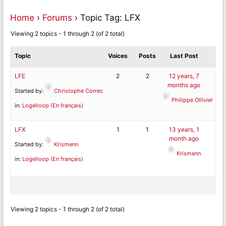
Home
›
Forums
›
Topic Tag: LFX
Viewing 2 topics - 1 through 2 (of 2 total)
Topic
Voices
Posts
Last Post
LFE
2
2
12 years, 7
months ago
Started by:
Christophe Correc
Philippe Ollivier
in:
Logelloop (En français)
LFX
1
1
13 years, 1
month ago
Started by:
Krismenn
Krismenn
in:
Logelloop (En français)
Viewing 2 topics - 1 through 2 (of 2 total)