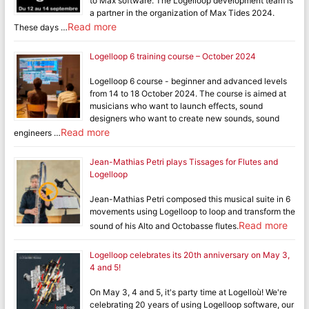
to Max software. The Logelloop development team is
a partner in the organization of Max Tides 2024.
Read more
These days …
Logelloop 6 training course – October 2024
Logelloop 6 course - beginner and advanced levels
from 14 to 18 October 2024. The course is aimed at
musicians who want to launch effects, sound
designers who want to create new sounds, sound
Read more
engineers …
Jean-Mathias Petri plays Tissages for Flutes and
Logelloop
Jean-Mathias Petri composed this musical suite in 6
movements using Logelloop to loop and transform the
Read more
sound of his Alto and Octobasse flutes.
Logelloop celebrates its 20th anniversary on May 3,
4 and 5!
On May 3, 4 and 5, it's party time at Logelloù! We're
celebrating 20 years of using Logelloop software, our