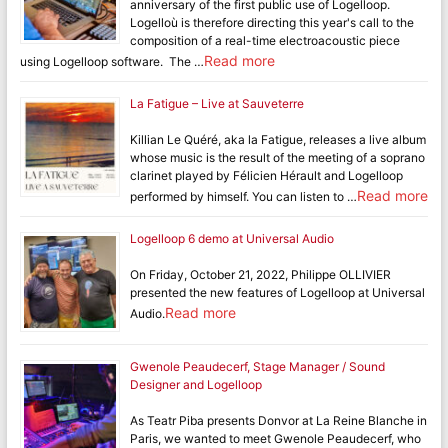
anniversary of the first public use of Logelloop.
Logelloù is therefore directing this year's call to the
composition of a real-time electroacoustic piece
Read more
using Logelloop software. The …
La Fatigue – Live at Sauveterre
Killian Le Quéré, aka la Fatigue, releases a live album
whose music is the result of the meeting of a soprano
clarinet played by Félicien Hérault and Logelloop
Read more
performed by himself. You can listen to …
Logelloop 6 demo at Universal Audio
On Friday, October 21, 2022, Philippe OLLIVIER
presented the new features of Logelloop at Universal
Read more
Audio.
Gwenole Peaudecerf, Stage Manager / Sound
Designer and Logelloop
As Teatr Piba presents Donvor at La Reine Blanche in
Paris, we wanted to meet Gwenole Peaudecerf, who