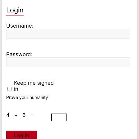
Login
Username:
Password:
Keep me signed
in
Prove your humanity
4 + 6 =
Log In