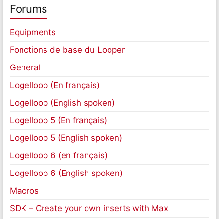
Forums
Equipments
Fonctions de base du Looper
General
Logelloop (En français)
Logelloop (English spoken)
Logelloop 5 (En français)
Logelloop 5 (English spoken)
Logelloop 6 (en français)
Logelloop 6 (English spoken)
Macros
SDK – Create your own inserts with Max