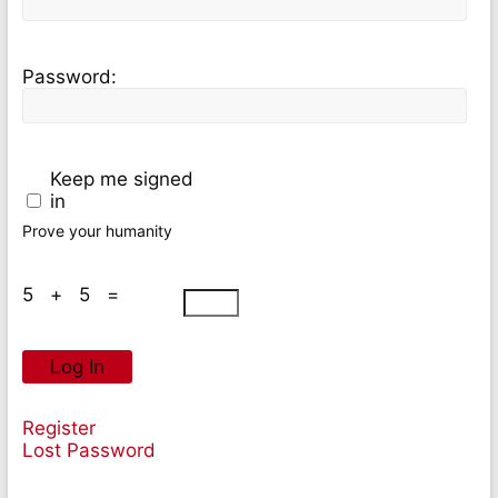
Password:
Keep me signed
in
Prove your humanity
5 + 5 =
Log In
Register
Lost Password