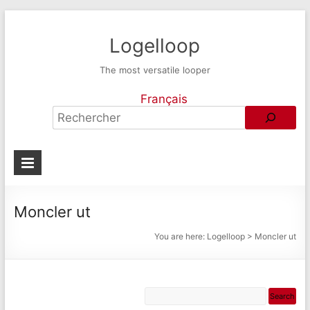
Logelloop
The most versatile looper
Français
Moncler ut
You are here:
Logelloop
>
Moncler ut