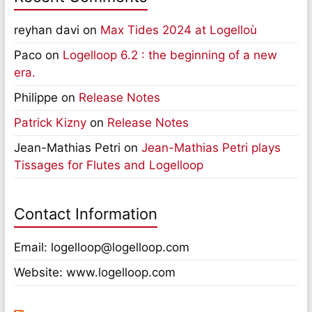
reyhan davi
on
Max Tides 2024 at Logelloù
Paco
on
Logelloop 6.2 : the beginning of a new
era.
Philippe
on
Release Notes
Patrick Kizny
on
Release Notes
Jean-Mathias Petri
on
Jean-Mathias Petri plays
Tissages for Flutes and Logelloop
Contact Information
Email: logelloop@logelloop.com
Website: www.logelloop.com