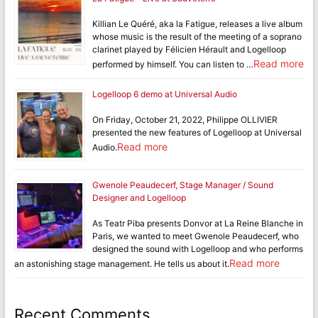
Killian Le Quéré, aka la Fatigue, releases a live album
whose music is the result of the meeting of a soprano
clarinet played by Félicien Hérault and Logelloop
Read more
performed by himself. You can listen to …
Logelloop 6 demo at Universal Audio
On Friday, October 21, 2022, Philippe OLLIVIER
presented the new features of Logelloop at Universal
Read more
Audio.
Gwenole Peaudecerf, Stage Manager / Sound
Designer and Logelloop
As Teatr Piba presents Donvor at La Reine Blanche in
Paris, we wanted to meet Gwenole Peaudecerf, who
designed the sound with Logelloop and who performs
Read more
an astonishing stage management. He tells us about it.
Recent Comments