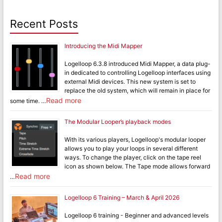
Recent Posts
Introducing the Midi Mapper
Logelloop 6.3.8 introduced Midi Mapper, a data plug-
in dedicated to controlling Logelloop interfaces using
external Midi devices. This new system is set to
replace the old system, which will remain in place for
Read more
some time. …
The Modular Looper’s playback modes
With its various players, Logelloop's modular looper
allows you to play your loops in several different
ways. To change the player, click on the tape reel
icon as shown below. The Tape mode allows forward
Read more
…
Logelloop 6 Training – March & April 2026
Logelloop 6 training - Beginner and advanced levels