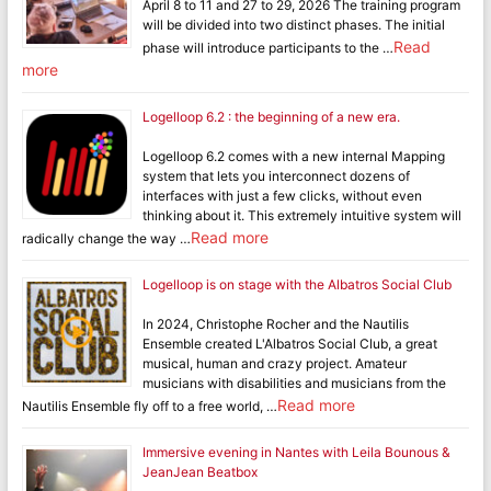
April 8 to 11 and 27 to 29, 2026 The training program
will be divided into two distinct phases. The initial
Read
phase will introduce participants to the …
more
Logelloop 6.2 : the beginning of a new era.
Logelloop 6.2 comes with a new internal Mapping
system that lets you interconnect dozens of
interfaces with just a few clicks, without even
thinking about it. This extremely intuitive system will
Read more
radically change the way …
Logelloop is on stage with the Albatros Social Club
In 2024, Christophe Rocher and the Nautilis
Ensemble created L'Albatros Social Club, a great
musical, human and crazy project. Amateur
musicians with disabilities and musicians from the
Read more
Nautilis Ensemble fly off to a free world, …
Immersive evening in Nantes with Leila Bounous &
JeanJean Beatbox