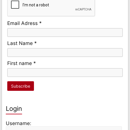
Email Adress *
Last Name *
First name *
Login
Username: