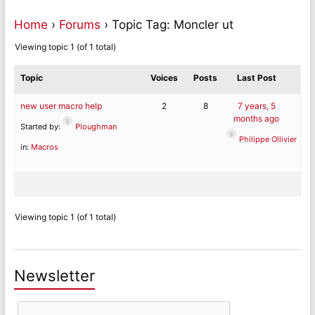
Home
›
Forums
›
Topic Tag: Moncler ut
Viewing topic 1 (of 1 total)
Topic
Voices
Posts
Last Post
new user macro help
2
8
7 years, 5
months ago
Started by:
Ploughman
Philippe Ollivier
in:
Macros
Viewing topic 1 (of 1 total)
Newsletter