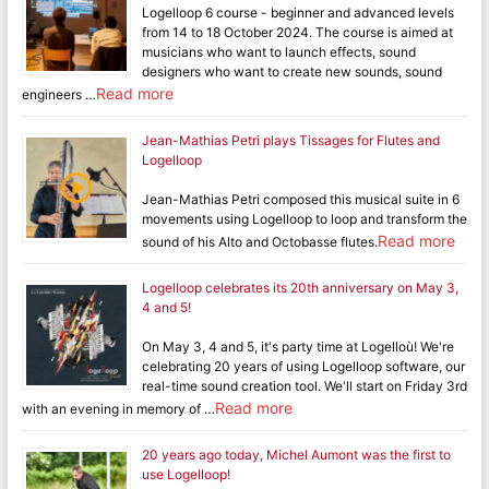
Logelloop 6 course - beginner and advanced levels
from 14 to 18 October 2024. The course is aimed at
musicians who want to launch effects, sound
designers who want to create new sounds, sound
Read more
engineers …
Jean-Mathias Petri plays Tissages for Flutes and
Logelloop
Jean-Mathias Petri composed this musical suite in 6
movements using Logelloop to loop and transform the
Read more
sound of his Alto and Octobasse flutes.
Logelloop celebrates its 20th anniversary on May 3,
4 and 5!
On May 3, 4 and 5, it's party time at Logelloù! We're
celebrating 20 years of using Logelloop software, our
real-time sound creation tool. We'll start on Friday 3rd
Read more
with an evening in memory of …
20 years ago today, Michel Aumont was the first to
use Logelloop!