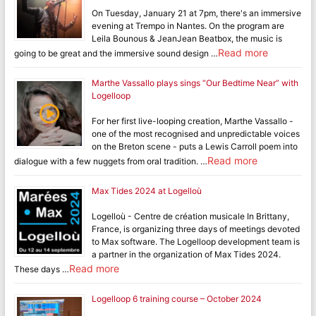
On Tuesday, January 21 at 7pm, there's an immersive
evening at Trempo in Nantes. On the program are
Leila Bounous & JeanJean Beatbox, the music is
Read more
going to be great and the immersive sound design …
Marthe Vassallo plays sings “Our Bedtime Near” with
Logelloop
For her first live-looping creation, Marthe Vassallo -
one of the most recognised and unpredictable voices
on the Breton scene - puts a Lewis Carroll poem into
Read more
dialogue with a few nuggets from oral tradition. …
Max Tides 2024 at Logelloù
Logelloù - Centre de création musicale In Brittany,
France, is organizing three days of meetings devoted
to Max software. The Logelloop development team is
a partner in the organization of Max Tides 2024.
Read more
These days …
Logelloop 6 training course – October 2024