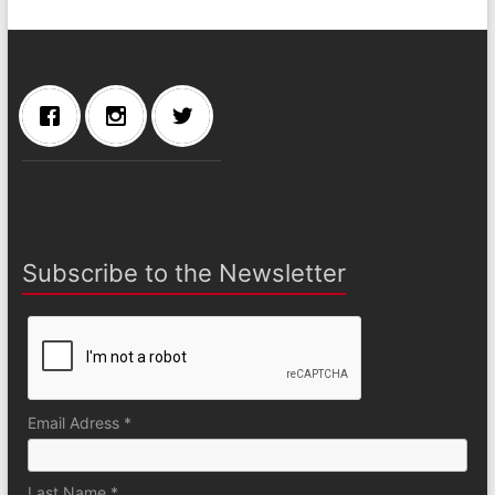
Subscribe to the Newsletter
Email Adress *
Last Name *