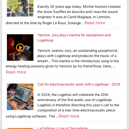
Exactly 20 years ago today, Michel Aumont created
the show Souffles en boucles and I was the sound
engineer. It was at Carré Magique, in Lannion,
Read more
directed at the time by Roger Le Roux, Solange …
Yannick Jory plays mantra for saxophone and
Logelloop
Yannick Jeanno Jory, an outstanding saxophonist,
plays with Logelloop and produces the music of a
breath... This mantra is the introductory song to the
energy healing sessions given to Yannick by his friend Rose. Here, …
Read more
Call for electroacoustic work with Logelloop – 2024
In 2024, the Logelloù will celebrate the 20th
anniversary of the first public use of Logelloop.
Logelloù is therefore directing this year's call to the
composition of a real-time electroacoustic piece
Read more
using Logelloop software. The …
La Fatigue – Live at Sauveterre