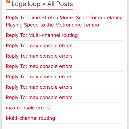
Logelloop » All Posts
Reply To: Time Stretch Mode: Script for correlating
Playing Speed to the Metronome Tempo
Reply To: Multi-channel routing
Reply To: max console errors
Reply To: max console errors
Reply To: max console errors
Reply To: max console errors
Reply To: max console errors
Reply To: max console errors
max console errors
Multi-channel routing