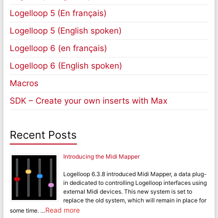
Logelloop 5 (En français)
Logelloop 5 (English spoken)
Logelloop 6 (en français)
Logelloop 6 (English spoken)
Macros
SDK – Create your own inserts with Max
Recent Posts
Introducing the Midi Mapper
Logelloop 6.3.8 introduced Midi Mapper, a data plug-
in dedicated to controlling Logelloop interfaces using
external Midi devices. This new system is set to
replace the old system, which will remain in place for
Read more
some time. …