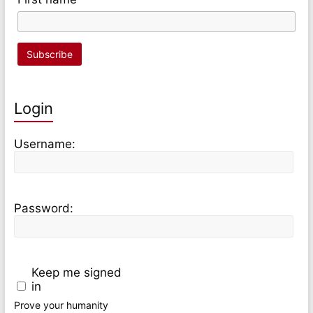
Login
Username:
Password:
Keep me signed
in
Prove your humanity