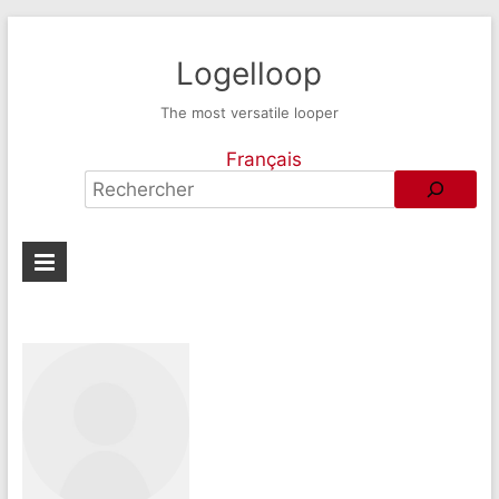
Logelloop
The most versatile looper
Français