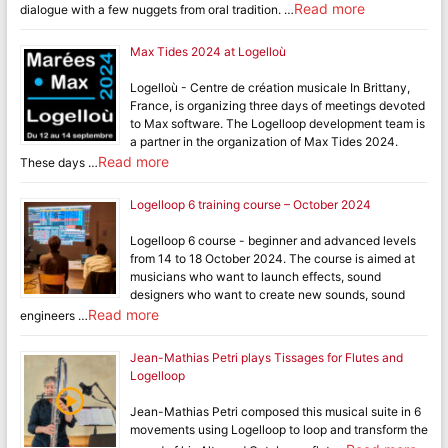
Read more
dialogue with a few nuggets from oral tradition. …
Max Tides 2024 at Logelloù
Logelloù - Centre de création musicale In Brittany,
France, is organizing three days of meetings devoted
to Max software. The Logelloop development team is
a partner in the organization of Max Tides 2024.
Read more
These days …
Logelloop 6 training course – October 2024
Logelloop 6 course - beginner and advanced levels
from 14 to 18 October 2024. The course is aimed at
musicians who want to launch effects, sound
designers who want to create new sounds, sound
Read more
engineers …
Jean-Mathias Petri plays Tissages for Flutes and
Logelloop
Jean-Mathias Petri composed this musical suite in 6
movements using Logelloop to loop and transform the