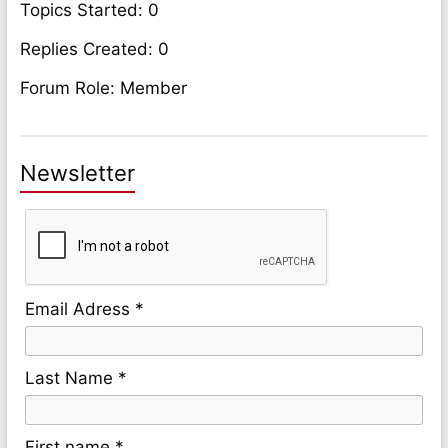
Topics Started: 0
Replies Created: 0
Forum Role: Member
Newsletter
Email Adress *
Last Name *
First name *