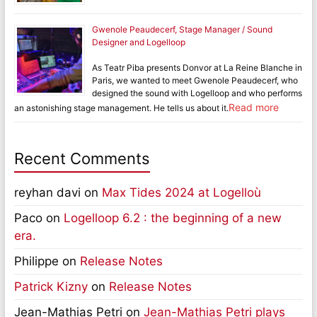
Gwenole Peaudecerf, Stage Manager / Sound
Designer and Logelloop
As Teatr Piba presents Donvor at La Reine Blanche in
Paris, we wanted to meet Gwenole Peaudecerf, who
designed the sound with Logelloop and who performs
Read more
an astonishing stage management. He tells us about it.
Recent Comments
reyhan davi
on
Max Tides 2024 at Logelloù
Paco
on
Logelloop 6.2 : the beginning of a new
era.
Philippe
on
Release Notes
Patrick Kizny
on
Release Notes
Jean-Mathias Petri
on
Jean-Mathias Petri plays