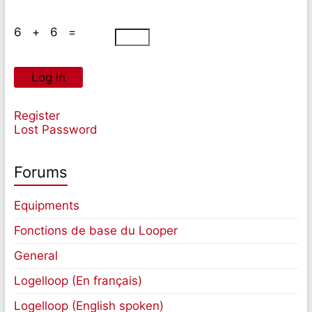
6 + 6 =
Log In
Register
Lost Password
Forums
Equipments
Fonctions de base du Looper
General
Logelloop (En français)
Logelloop (English spoken)