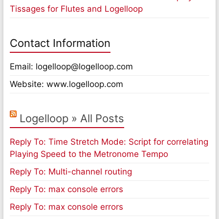
Tissages for Flutes and Logelloop
Contact Information
Email: logelloop@logelloop.com
Website: www.logelloop.com
Logelloop » All Posts
Reply To: Time Stretch Mode: Script for correlating
Playing Speed to the Metronome Tempo
Reply To: Multi-channel routing
Reply To: max console errors
Reply To: max console errors