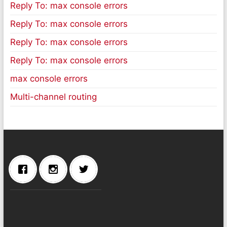
Reply To: max console errors
Reply To: max console errors
Reply To: max console errors
Reply To: max console errors
max console errors
Multi-channel routing