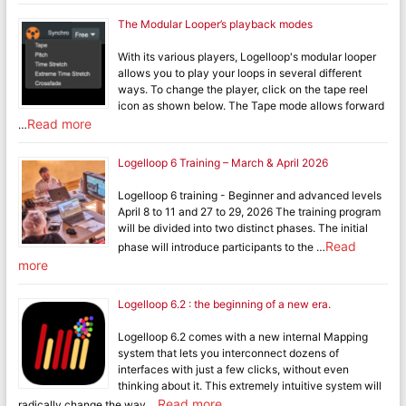
The Modular Looper’s playback modes
With its various players, Logelloop's modular looper
allows you to play your loops in several different
ways. To change the player, click on the tape reel
icon as shown below. The Tape mode allows forward
Read more
…
Logelloop 6 Training – March & April 2026
Logelloop 6 training - Beginner and advanced levels
April 8 to 11 and 27 to 29, 2026 The training program
will be divided into two distinct phases. The initial
Read
phase will introduce participants to the …
more
Logelloop 6.2 : the beginning of a new era.
Logelloop 6.2 comes with a new internal Mapping
system that lets you interconnect dozens of
interfaces with just a few clicks, without even
thinking about it. This extremely intuitive system will
Read more
radically change the way …