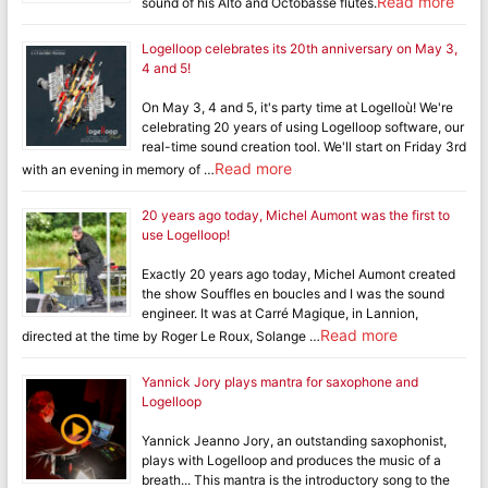
Read more
sound of his Alto and Octobasse flutes.
Logelloop celebrates its 20th anniversary on May 3,
4 and 5!
On May 3, 4 and 5, it's party time at Logelloù! We're
celebrating 20 years of using Logelloop software, our
real-time sound creation tool. We'll start on Friday 3rd
Read more
with an evening in memory of …
20 years ago today, Michel Aumont was the first to
use Logelloop!
Exactly 20 years ago today, Michel Aumont created
the show Souffles en boucles and I was the sound
engineer. It was at Carré Magique, in Lannion,
Read more
directed at the time by Roger Le Roux, Solange …
Yannick Jory plays mantra for saxophone and
Logelloop
Yannick Jeanno Jory, an outstanding saxophonist,
plays with Logelloop and produces the music of a
breath... This mantra is the introductory song to the