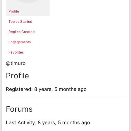
Profile
Topics Started
Replies Created
Engagements
Favorites
@timurb
Profile
Registered: 8 years, 5 months ago
Forums
Last Activity: 8 years, 5 months ago