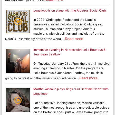
Logelloop is on stage with the Albatros Social Club
In 2024, Christophe Rocher and the Nautilis
Ensemble created L'Albatros Social Club, a great
musical, human and crazy project. Amateur
musicians with disabilities and musicians from the
Read more
Nautilis Ensemble fly off to a free world, …
Immersive evening in Nantes with Leila Bounous &
JeanJean Beatbox
On Tuesday, January 21 at 7pm, there's an immersive
evening at Trempo in Nantes. On the program are
Leila Bounous & JeanJean Beatbox, the music is
Read more
going to be great and the immersive sound design …
Marthe Vassallo plays sings “Our Bedtime Near” with
Logelloop
For her first live-looping creation, Marthe Vassallo -
one of the most recognised and unpredictable voices
on the Breton scene - puts a Lewis Carroll poem into