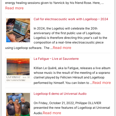
energy healing sessions given to Yannick by his friend Rose. Here, …
Read more
Call for electroacoustic work with Logelloop – 2024
In 2024, the Logelloù will celebrate the 20th
anniversary of the first public use of Logelloop.
Logelloù is therefore directing this year's call to the
composition of a real-time electroacoustic piece
Read more
using Logelloop software. The …
La Fatigue – Live at Sauveterre
Killian Le Quéré, aka la Fatigue, releases a live album
whose music is the result of the meeting of a soprano
clarinet played by Félicien Hérault and Logelloop
Read more
performed by himself. You can listen to …
Logelloop 6 demo at Universal Audio
On Friday, October 21, 2022, Philippe OLLIVIER
presented the new features of Logelloop at Universal
Read more
Audio.