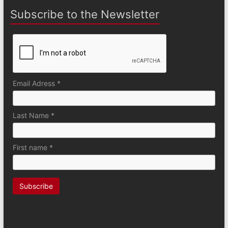
Subscribe to the Newsletter
Email Adress *
Last Name *
First name *